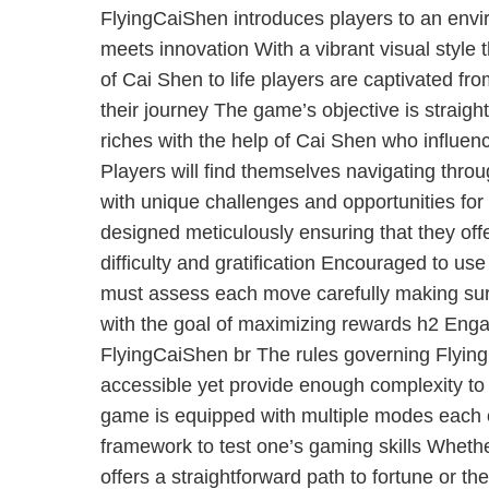
FlyingCaiShen introduces players to an envi
meets innovation With a vibrant visual style t
of Cai Shen to life players are captivated f
their journey The game’s objective is straigh
riches with the help of Cai Shen who influen
Players will find themselves navigating throu
with unique challenges and opportunities for 
designed meticulously ensuring that they offer
difficulty and gratification Encouraged to use
must assess each move carefully making sure 
with the goal of maximizing rewards h2 Eng
FlyingCaiShen br The rules governing Flying
accessible yet provide enough complexity t
game is equipped with multiple modes each of
framework to test one’s gaming skills Whether
offers a straightforward path to fortune or 