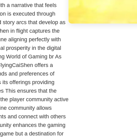
h a narrative that feels
sion is executed through
story arcs that develop as
en in flight captures the
ne aligning perfectly with
l prosperity in the digital
ng World of Gaming br As
FlyingCaiShen offers a
nds and preferences of
its offerings providing
s This ensures that the
 the player community active
line community allows
ents and connect with others
munity enhances the gaming
game but a destination for