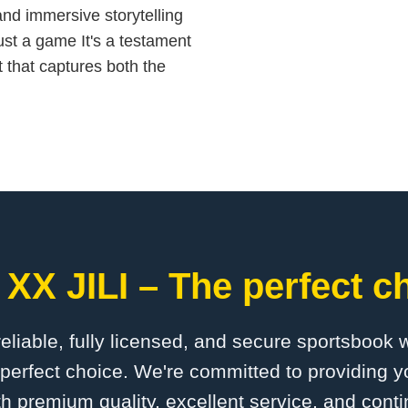
nd immersive storytelling
st a game It's a testament
t that captures both the
XX JILI – The perfect c
 reliable, fully licensed, and secure sportsbook 
perfect choice. We're committed to providing y
th premium quality, excellent service, and cont