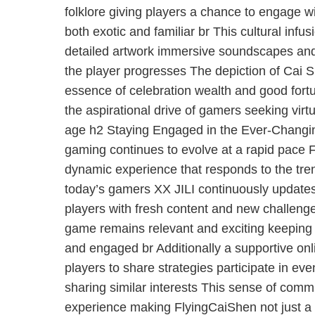
folklore giving players a chance to engage wit
both exotic and familiar br This cultural infu
detailed artwork immersive soundscapes and 
the player progresses The depiction of Cai Sh
essence of celebration wealth and good fortu
the aspirational drive of gamers seeking virtua
age h2 Staying Engaged in the Ever-Changi
gaming continues to evolve at a rapid pace 
dynamic experience that responds to the tre
today’s gamers XX JILI continuously updates 
players with fresh content and new challenge
game remains relevant and exciting keeping
and engaged br Additionally a supportive on
players to share strategies participate in ev
sharing similar interests This sense of com
experience making FlyingCaiShen not just a 