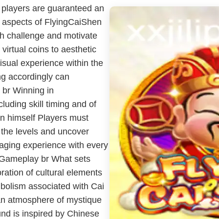
 players are guaranteed an
g aspects of FlyingCaiShen
th challenge and motivate
irtual coins to aesthetic
isual experience within the
g accordingly can
 br Winning in
luding skill timing and of
hen himself Players must
h the levels and uncover
aging experience with every
 Gameplay br What sets
ration of cultural elements
bolism associated with Cai
an atmosphere of mystique
und is inspired by Chinese