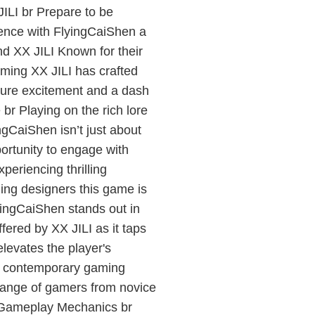
JILI br Prepare to be
ence with FlyingCaiShen a
nd XX JILI Known for their
aming XX JILI has crafted
ture excitement and a dash
br Playing on the rich lore
gCaiShen isn’t just about
portunity to engage with
xperiencing thrilling
ng designers this game is
lyingCaiShen stands out in
fered by XX JILI as it taps
elevates the player's
th contemporary gaming
range of gamers from novice
o Gameplay Mechanics br