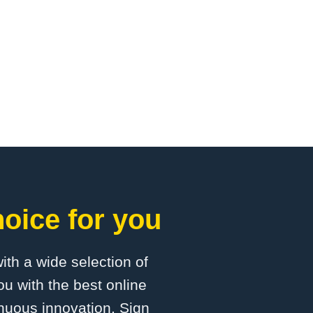
hoice for you
with a wide selection of
ou with the best online
inuous innovation. Sign