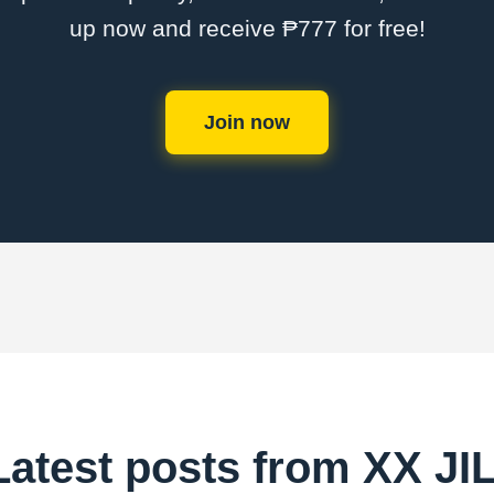
up now and receive ₱777 for free!
Join now
Latest posts from XX JIL