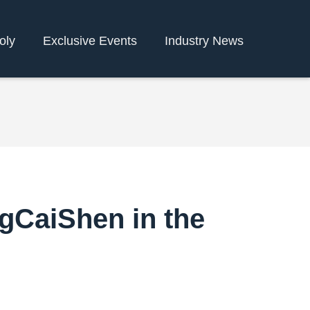
oly
Exclusive Events
Industry News
ngCaiShen in the