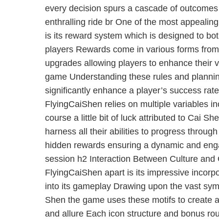
every decision spurs a cascade of outcomes
enthralling ride br One of the most appealin
is its reward system which is designed to bo
players Rewards come in various forms from v
upgrades allowing players to enhance their v
game Understanding these rules and plannin
significantly enhance a player’s success rate
FlyingCaiShen relies on multiple variables inc
course a little bit of luck attributed to Cai S
harness all their abilities to progress throug
hidden rewards ensuring a dynamic and eng
session h2 Interaction Between Culture and
FlyingCaiShen apart is its impressive incorpo
into its gameplay Drawing upon the vast sym
Shen the game uses these motifs to create 
and allure Each icon structure and bonus ro