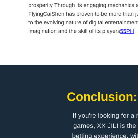
prosperity Through its engaging mechanics a
FlyingCaiShen has proven to be more than ju
to the evolving nature of digital entertainmen
imagination and the skill of its players
55PH
Conclusion: 
If you're looking for a
games, XX JILI is the 
betting experience, wi