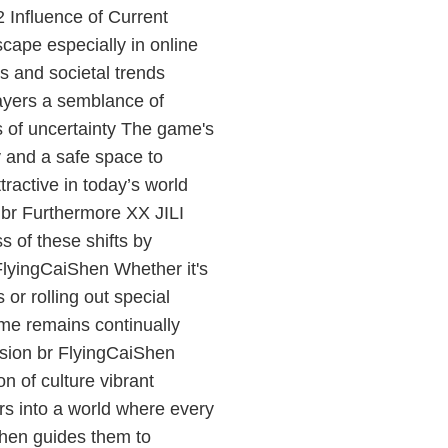
2 Influence of Current
cape especially in online
s and societal trends
layers a semblance of
s of uncertainty The game's
y and a safe space to
tractive in today’s world
br Furthermore XX JILI
 of these shifts by
FlyingCaiShen Whether it's
or rolling out special
ame remains continually
usion br FlyingCaiShen
n of culture vibrant
ers into a world where every
hen guides them to