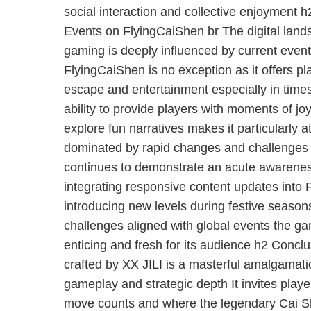
social interaction and collective enjoyment h
Events on FlyingCaiShen br The digital lands
gaming is deeply influenced by current event
FlyingCaiShen is no exception as it offers p
escape and entertainment especially in time
ability to provide players with moments of jo
explore fun narratives makes it particularly at
dominated by rapid changes and challenges 
continues to demonstrate an acute awareness
integrating responsive content updates into 
introducing new levels during festive seasons 
challenges aligned with global events the g
enticing and fresh for its audience h2 Concl
crafted by XX JILI is a masterful amalgamatio
gameplay and strategic depth It invites play
move counts and where the legendary Cai S