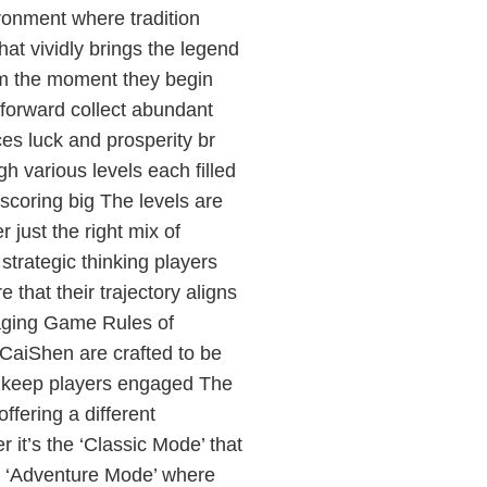
ronment where tradition
hat vividly brings the legend
rom the moment they begin
tforward collect abundant
ces luck and prosperity br
gh various levels each filled
scoring big The levels are
 just the right mix of
 strategic thinking players
that their trajectory aligns
aging Game Rules of
CaiShen are crafted to be
o keep players engaged The
fering a different
 it’s the ‘Classic Mode’ that
the ‘Adventure Mode’ where