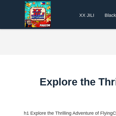
XX JILI
Black
Explore the Thr
h1 Explore the Thrilling Adventure of Flying