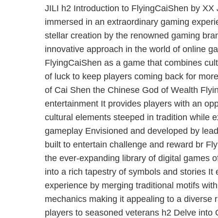
JILI h2 Introduction to FlyingCaiShen by XX 
immersed in an extraordinary gaming experi
stellar creation by the renowned gaming bra
innovative approach in the world of online g
FlyingCaiShen as a game that combines cul
of luck to keep players coming back for more 
of Cai Shen the Chinese God of Wealth Flyin
entertainment It provides players with an op
cultural elements steeped in tradition while e
gameplay Envisioned and developed by leadi
built to entertain challenge and reward br F
the ever-expanding library of digital games of
into a rich tapestry of symbols and stories It 
experience by merging traditional motifs wi
mechanics making it appealing to a diverse 
players to seasoned veterans h2 Delve int