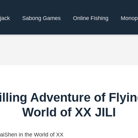
jack
Sabong Games
Online Fishing
Monop
illing Adventure of Flyi
World of XX JILI
CaiShen in the World of XX