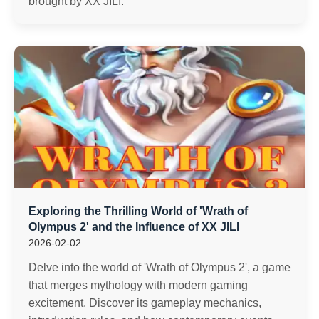
brought by XX JILI.
Exploring the Thrilling World of 'Wrath of
Olympus 2' and the Influence of XX JILI
2026-02-02
Delve into the world of 'Wrath of Olympus 2', a game
that merges mythology with modern gaming
excitement. Discover its gameplay mechanics,