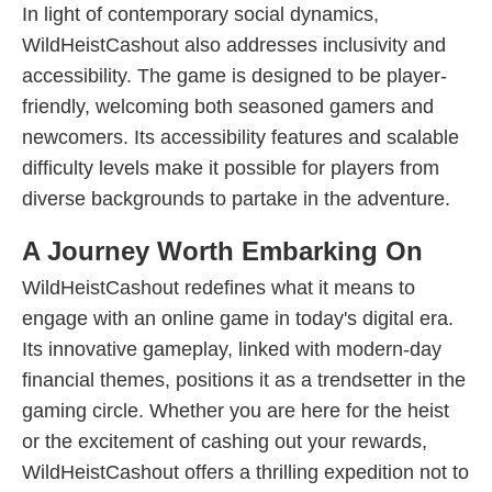
In light of contemporary social dynamics,
WildHeistCashout also addresses inclusivity and
accessibility. The game is designed to be player-
friendly, welcoming both seasoned gamers and
newcomers. Its accessibility features and scalable
difficulty levels make it possible for players from
diverse backgrounds to partake in the adventure.
A Journey Worth Embarking On
WildHeistCashout redefines what it means to
engage with an online game in today's digital era.
Its innovative gameplay, linked with modern-day
financial themes, positions it as a trendsetter in the
gaming circle. Whether you are here for the heist
or the excitement of cashing out your rewards,
WildHeistCashout offers a thrilling expedition not to