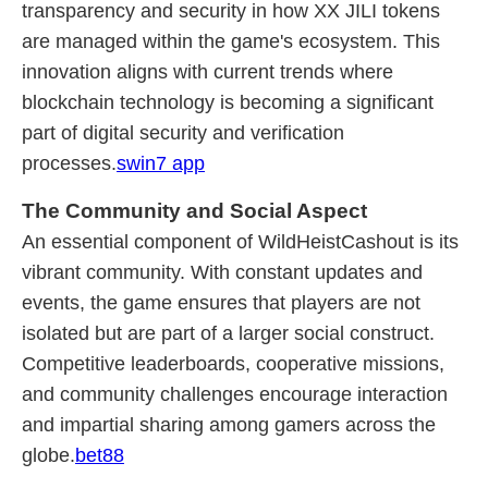
transparency and security in how XX JILI tokens
are managed within the game's ecosystem. This
innovation aligns with current trends where
blockchain technology is becoming a significant
part of digital security and verification
processes.
swin7 app
The Community and Social Aspect
An essential component of WildHeistCashout is its
vibrant community. With constant updates and
events, the game ensures that players are not
isolated but are part of a larger social construct.
Competitive leaderboards, cooperative missions,
and community challenges encourage interaction
and impartial sharing among gamers across the
globe.
bet88