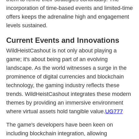
incorporation of time-based events and limited-time
offers keeps the adrenaline high and engagement
levels sustained.
Current Events and Innovations
WildHeistCashout is not only about playing a
game; it's about being part of an evolving
landscape. As the world witnesses a surge in the
prominence of digital currencies and blockchain
technology, the gaming industry reflects these
trends. WildHeistCashout integrates these modern
themes by providing an immersive environment
where virtual assets hold tangible value.
UG777
The game's developers have been keen on
including blockchain integration, allowing