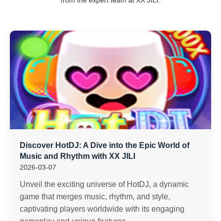
from the expert team at XX JILI.
Discover HotDJ: A Dive into the Epic World of
Music and Rhythm with XX JILI
2026-03-07
Unveil the exciting universe of HotDJ, a dynamic
game that merges music, rhythm, and style,
captivating players worldwide with its engaging