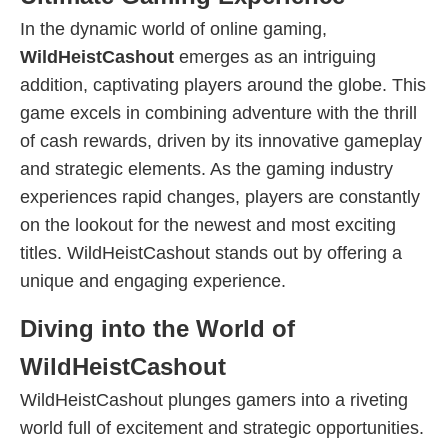
In the dynamic world of online gaming,
WildHeistCashout
emerges as an intriguing
addition, captivating players around the globe. This
game excels in combining adventure with the thrill
of cash rewards, driven by its innovative gameplay
and strategic elements. As the gaming industry
experiences rapid changes, players are constantly
on the lookout for the newest and most exciting
titles. WildHeistCashout stands out by offering a
unique and engaging experience.
Diving into the World of
WildHeistCashout
WildHeistCashout plunges gamers into a riveting
world full of excitement and strategic opportunities.