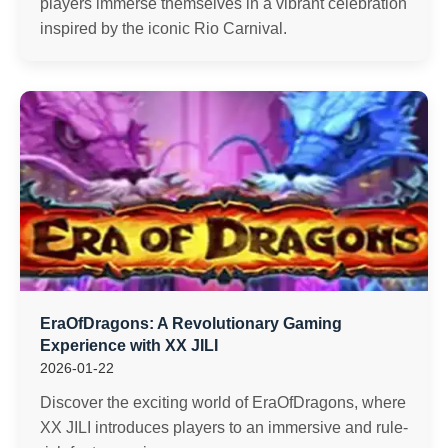
players immerse themselves in a vibrant celebration
inspired by the iconic Rio Carnival.
EraOfDragons: A Revolutionary Gaming
Experience with XX JILI
2026-01-22
Discover the exciting world of EraOfDragons, where
XX JILI introduces players to an immersive and rule-