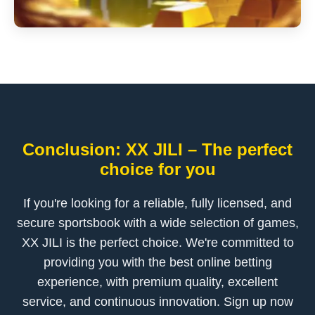
Conclusion: XX JILI – The perfect
choice for you
If you're looking for a reliable, fully licensed, and
secure sportsbook with a wide selection of games,
XX JILI is the perfect choice. We're committed to
providing you with the best online betting
experience, with premium quality, excellent
service, and continuous innovation. Sign up now