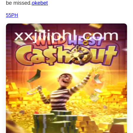
be missed.
okebet
55PH