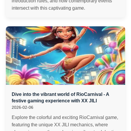
introduction rules, and how contemporary events
intersect with this captivating game.
Dive into the vibrant world of RioCarnival - A
festive gaming experience with XX JILI
2026-02-06
Explore the colorful and exciting RioCarnival game,
featuring the unique XX JILI mechanics, where