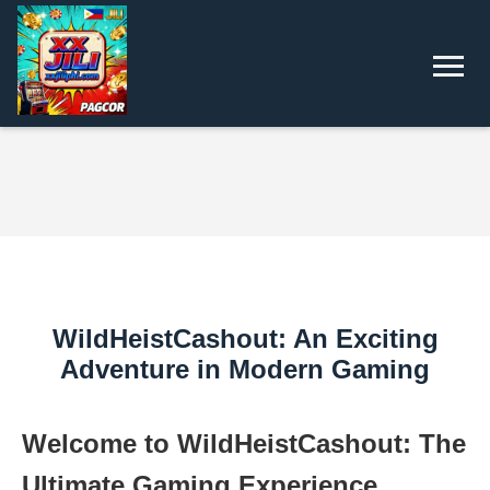
WildHeistCashout: An Exciting
Adventure in Modern Gaming
Welcome to WildHeistCashout: The
Ultimate Gaming Experience