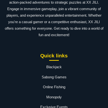
action-packed adventures to strategic puzzles at XX JILI.
Engage in immersive gameplay, join a vibrant community of
players, and experience unparalleled entertainment. Whether
you're a casual gamer or a competitive enthusiast, XX JILI
offers something for everyone. Get ready to dive into a world of
fun and excitement!
Quick links
Blackjack
Sabong Games
Online Fishing
Monopoly
Exclusive Events