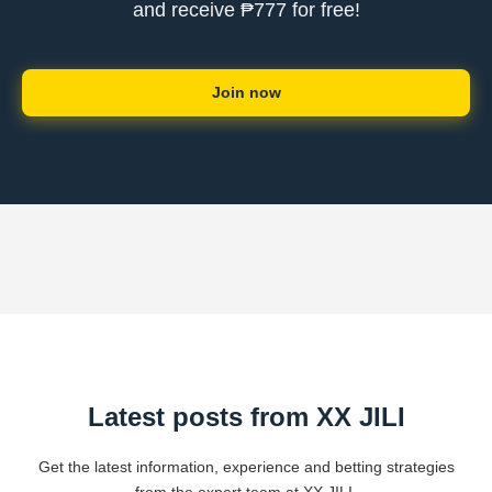
and receive ₱777 for free!
Join now
Latest posts from XX JILI
Get the latest information, experience and betting strategies