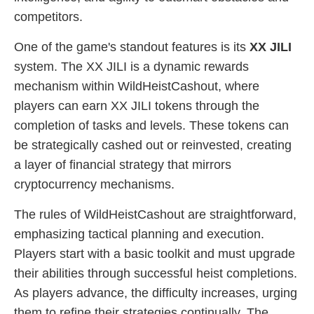
competitors.
One of the game's standout features is its
XX JILI
system. The XX JILI is a dynamic rewards
mechanism within WildHeistCashout, where
players can earn XX JILI tokens through the
completion of tasks and levels. These tokens can
be strategically cashed out or reinvested, creating
a layer of financial strategy that mirrors
cryptocurrency mechanisms.
The rules of WildHeistCashout are straightforward,
emphasizing tactical planning and execution.
Players start with a basic toolkit and must upgrade
their abilities through successful heist completions.
As players advance, the difficulty increases, urging
them to refine their strategies continually. The