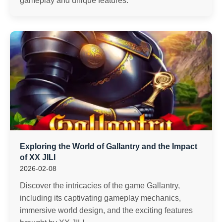
gameplay and unique features.
Exploring the World of Gallantry and the Impact
of XX JILI
2026-02-08
Discover the intricacies of the game Gallantry,
including its captivating gameplay mechanics,
immersive world design, and the exciting features