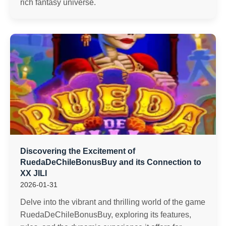
rich fantasy universe.
Discovering the Excitement of
RuedaDeChileBonusBuy and its Connection to
XX JILI
2026-01-31
Delve into the vibrant and thrilling world of the game
RuedaDeChileBonusBuy, exploring its features,