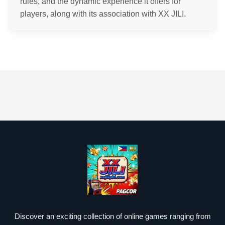
rules, and the dynamic experience it offers for
players, along with its association with XX JILI.
Discover an exciting collection of online games ranging from