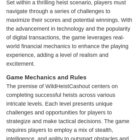
Set within a thrilling heist scenario, players must
navigate through a series of challenges to
maximize their scores and potential winnings. With
the advancement in technology and the popularity
of digital transactions, the game leverages real-
world financial mechanics to enhance the playing
experience, adding a level of realism and
excitement.
Game Mechanics and Rules
The premise of WildHeistCashout centers on
completing successful heists across various
intricate levels. Each level presents unique
challenges and opportunities for players to
strategize and make tactical decisions. The game
requires players to employ a mix of stealth,
intelligence, and agility to outsmart obstacles and