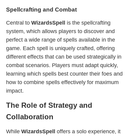
Spellcrafting and Combat
Central to
WizardsSpell
is the spellcrafting
system, which allows players to discover and
perfect a wide range of spells available in the
game. Each spell is uniquely crafted, offering
different effects that can be used strategically in
combat scenarios. Players must adapt quickly,
learning which spells best counter their foes and
how to combine spells effectively for maximum
impact.
The Role of Strategy and
Collaboration
While
WizardsSpell
offers a solo experience, it