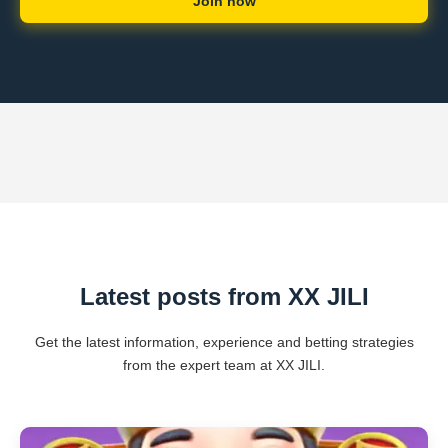
Join now
Latest posts from XX JILI
Get the latest information, experience and betting strategies
from the expert team at XX JILI.