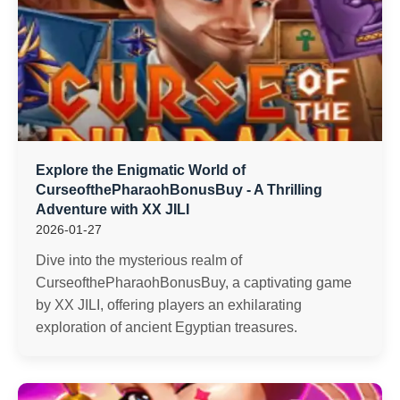
Explore the Enigmatic World of
CurseofthePharaohBonusBuy - A Thrilling
Adventure with XX JILI
2026-01-27
Dive into the mysterious realm of
CurseofthePharaohBonusBuy, a captivating game
by XX JILI, offering players an exhilarating
exploration of ancient Egyptian treasures.