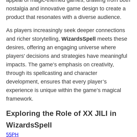
appeal of magic-themed games, drawing from both
nostalgia and innovative game design to create a
product that resonates with a diverse audience.
As players increasingly seek deeper connections
and richer storytelling,
WizardsSpell
meets these
desires, offering an engaging universe where
players' decisions and strategies have meaningful
impacts. The game’s emphasis on creativity,
through its spellcasting and character
development, ensures that every player’s
experience is unique within the game’s magical
framework.
Exploring the Role of
XX JILI
in
WizardsSpell
55PH