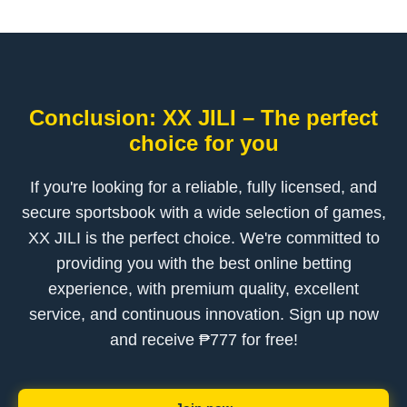
Conclusion: XX JILI – The perfect
choice for you
If you're looking for a reliable, fully licensed, and
secure sportsbook with a wide selection of games,
XX JILI is the perfect choice. We're committed to
providing you with the best online betting
experience, with premium quality, excellent
service, and continuous innovation. Sign up now
and receive ₱777 for free!