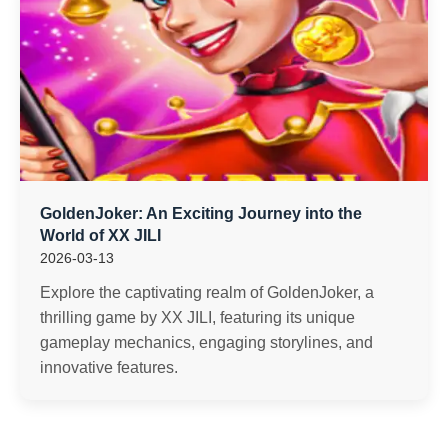
GoldenJoker: An Exciting Journey into the
World of XX JILI
2026-03-13
Explore the captivating realm of GoldenJoker, a
thrilling game by XX JILI, featuring its unique
gameplay mechanics, engaging storylines, and
innovative features.