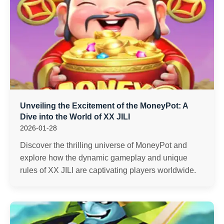
Unveiling the Excitement of the MoneyPot: A
Dive into the World of XX JILI
2026-01-28
Discover the thrilling universe of MoneyPot and
explore how the dynamic gameplay and unique
rules of XX JILI are captivating players worldwide.