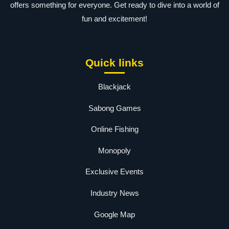
offers something for everyone. Get ready to dive into a world of
fun and excitement!
Quick links
Blackjack
Sabong Games
Online Fishing
Monopoly
Exclusive Events
Industry News
Google Map