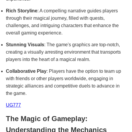
Rich Storyline
: A compelling narrative guides players
through their magical journey, filled with quests,
challenges, and intriguing characters that enhance the
overall gaming experience.
Stunning Visuals
: The game's graphics are top-notch,
creating a visually arresting environment that transports
players into the heart of a magical realm.
Collaborative Play
: Players have the option to team up
with friends or other players worldwide, engaging in
strategic alliances and competitive duels to advance in
the game.
UG777
The Magic of Gameplay:
Understanding the Mechanics