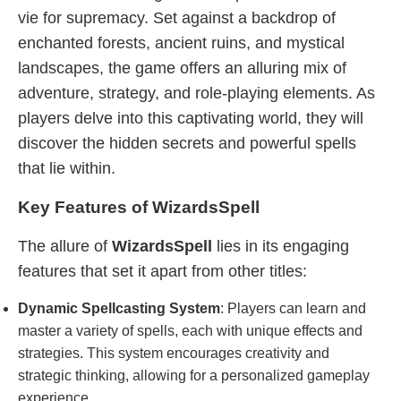
vie for supremacy. Set against a backdrop of
enchanted forests, ancient ruins, and mystical
landscapes, the game offers an alluring mix of
adventure, strategy, and role-playing elements. As
players delve into this captivating world, they will
discover the hidden secrets and powerful spells
that lie within.
Key Features of WizardsSpell
The allure of
WizardsSpell
lies in its engaging
features that set it apart from other titles:
Dynamic Spellcasting System
: Players can learn and
master a variety of spells, each with unique effects and
strategies. This system encourages creativity and
strategic thinking, allowing for a personalized gameplay
experience.