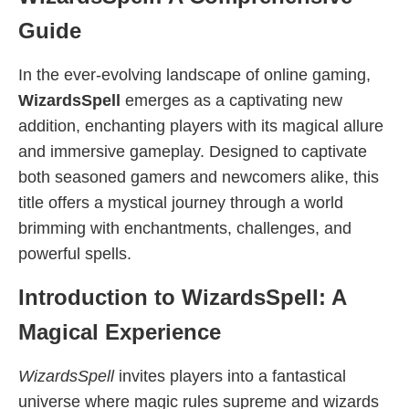
Guide
In the ever-evolving landscape of online gaming,
WizardsSpell
emerges as a captivating new
addition, enchanting players with its magical allure
and immersive gameplay. Designed to captivate
both seasoned gamers and newcomers alike, this
title offers a mystical journey through a world
brimming with enchantments, challenges, and
powerful spells.
Introduction to WizardsSpell: A
Magical Experience
WizardsSpell
invites players into a fantastical
universe where magic rules supreme and wizards