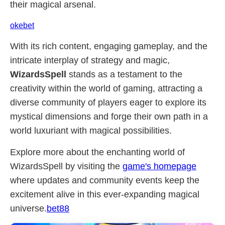
their magical arsenal.
okebet
With its rich content, engaging gameplay, and the
intricate interplay of strategy and magic,
WizardsSpell
stands as a testament to the
creativity within the world of gaming, attracting a
diverse community of players eager to explore its
mystical dimensions and forge their own path in a
world luxuriant with magical possibilities.
Explore more about the enchanting world of
WizardsSpell by visiting the
game's homepage
where updates and community events keep the
excitement alive in this ever-expanding magical
universe.
bet88