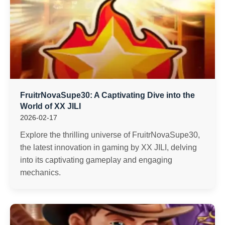
FruitrNovaSupe30: A Captivating Dive into the
World of XX JILI
2026-02-17
Explore the thrilling universe of FruitrNovaSupe30,
the latest innovation in gaming by XX JILI, delving
into its captivating gameplay and engaging
mechanics.