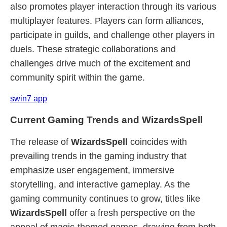
also promotes player interaction through its various
multiplayer features. Players can form alliances,
participate in guilds, and challenge other players in
duels. These strategic collaborations and
challenges drive much of the excitement and
community spirit within the game.
swin7 app
Current Gaming Trends and WizardsSpell
The release of
WizardsSpell
coincides with
prevailing trends in the gaming industry that
emphasize user engagement, immersive
storytelling, and interactive gameplay. As the
gaming community continues to grow, titles like
WizardsSpell
offer a fresh perspective on the