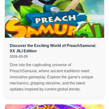
Discover the Exciting World of PreachSamurai:
XX JILI Edition
2026-03-09
Dive into the captivating universe of
PreachSamurai, where ancient traditions meet
innovative gameplay. Explore the game's unique
mechanics, gripping storyline, and the latest
updates inspired by current global trends.