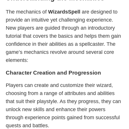
The mechanics of
WizardsSpell
are designed to
provide an intuitive yet challenging experience.
New players are guided through an introductory
tutorial that covers the basics and helps them gain
confidence in their abilities as a spellcaster. The
game’s mechanics revolve around several core
elements:
Character Creation and Progression
Players can create and customize their wizard,
choosing from a range of attributes and abilities
that suit their playstyle. As they progress, they can
unlock new skills and enhance their powers
through experience points gained from successful
quests and battles.