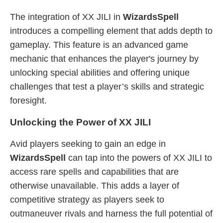
The integration of
XX JILI
in
WizardsSpell
introduces a compelling element that adds depth to
gameplay. This feature is an advanced game
mechanic that enhances the player's journey by
unlocking special abilities and offering unique
challenges that test a player’s skills and strategic
foresight.
Unlocking the Power of
XX JILI
Avid players seeking to gain an edge in
WizardsSpell
can tap into the powers of
XX JILI
to
access rare spells and capabilities that are
otherwise unavailable. This adds a layer of
competitive strategy as players seek to
outmaneuver rivals and harness the full potential of