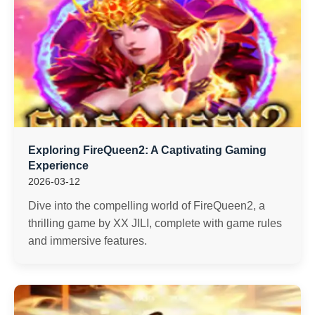
Exploring FireQueen2: A Captivating Gaming
Experience
2026-03-12
Dive into the compelling world of FireQueen2, a
thrilling game by XX JILI, complete with game rules
and immersive features.