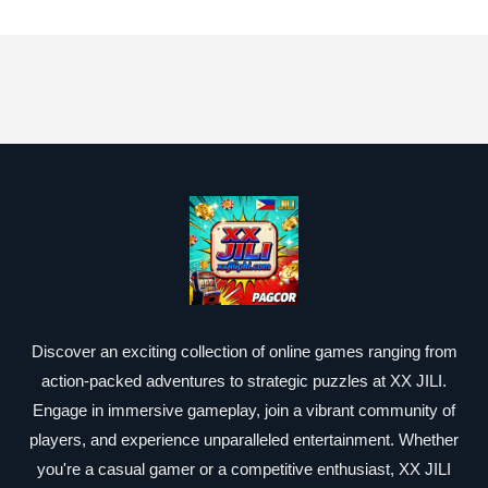
Discover an exciting collection of online games ranging from
action-packed adventures to strategic puzzles at XX JILI.
Engage in immersive gameplay, join a vibrant community of
players, and experience unparalleled entertainment. Whether
you're a casual gamer or a competitive enthusiast, XX JILI