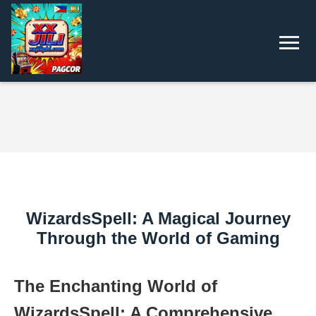
WizardsSpell: A Magical Journey
Through the World of Gaming
The Enchanting World of
WizardsSpell: A Comprehensive