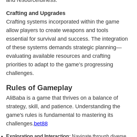
and resourcefulness.
Crafting and Upgrades
Crafting systems incorporated within the game
allow players to create weapons and tools
essential for survival and success. The integration
of these systems demands strategic planning—
evaluating available resources and crafting
priorities to adapt to the game’s progressing
challenges.
Rules of Gameplay
AliBaba is a game that thrives on a balance of
strategy, skill, and patience. Understanding the
game's rules is fundamental to mastering its
challenges.
bet88
Exploration and Interaction:
Navigate through diverse