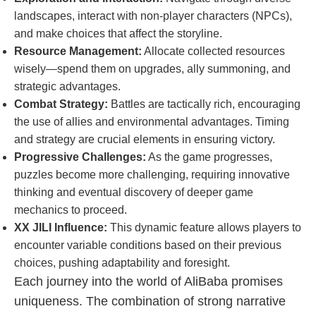
landscapes, interact with non-player characters (NPCs),
and make choices that affect the storyline.
Resource Management:
Allocate collected resources
wisely—spend them on upgrades, ally summoning, and
strategic advantages.
Combat Strategy:
Battles are tactically rich, encouraging
the use of allies and environmental advantages. Timing
and strategy are crucial elements in ensuring victory.
Progressive Challenges:
As the game progresses,
puzzles become more challenging, requiring innovative
thinking and eventual discovery of deeper game
mechanics to proceed.
XX JILI Influence:
This dynamic feature allows players to
encounter variable conditions based on their previous
choices, pushing adaptability and foresight.
Each journey into the world of AliBaba promises
uniqueness. The combination of strong narrative