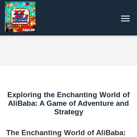
Exploring the Enchanting World of
AliBaba: A Game of Adventure and
Strategy
The Enchanting World of AliBaba: