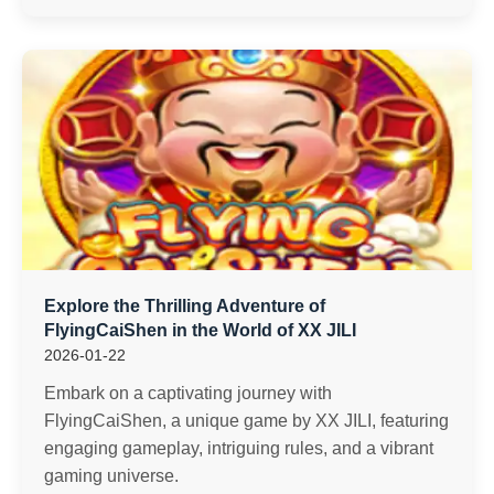
Explore the Thrilling Adventure of
FlyingCaiShen in the World of XX JILI
2026-01-22
Embark on a captivating journey with
FlyingCaiShen, a unique game by XX JILI, featuring
engaging gameplay, intriguing rules, and a vibrant
gaming universe.