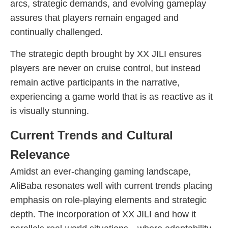
arcs, strategic demands, and evolving gameplay
assures that players remain engaged and
continually challenged.
The strategic depth brought by XX JILI ensures
players are never on cruise control, but instead
remain active participants in the narrative,
experiencing a game world that is as reactive as it
is visually stunning.
Current Trends and Cultural
Relevance
Amidst an ever-changing gaming landscape,
AliBaba resonates well with current trends placing
emphasis on role-playing elements and strategic
depth. The incorporation of XX JILI and how it