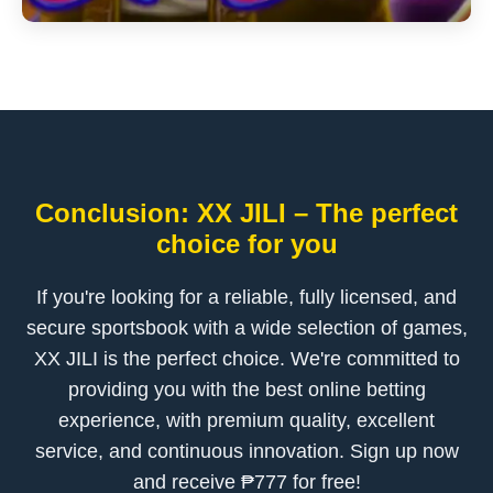
Conclusion: XX JILI – The perfect
choice for you
If you're looking for a reliable, fully licensed, and
secure sportsbook with a wide selection of games,
XX JILI is the perfect choice. We're committed to
providing you with the best online betting
experience, with premium quality, excellent
service, and continuous innovation. Sign up now
and receive ₱777 for free!