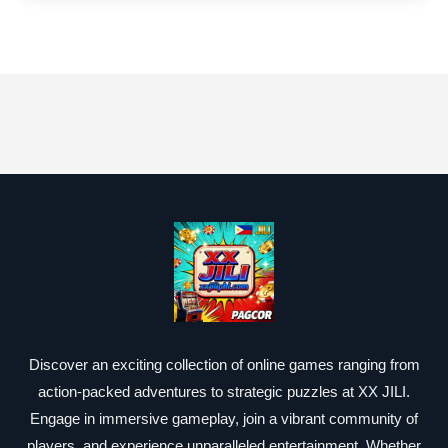
Discover an exciting collection of online games ranging from
action-packed adventures to strategic puzzles at XX JILI.
Engage in immersive gameplay, join a vibrant community of
players, and experience unparalleled entertainment. Whether