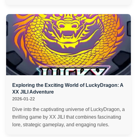
Exploring the Exciting World of LuckyDragon: A
XX JILI Adventure
2026-01-22
Dive into the captivating universe of LuckyDragon, a
thrilling game by XX JILI that combines fascinating
lore, strategic gameplay, and engaging rules.