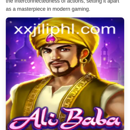
the interconnectedness of actions, setting it apart
as a masterpiece in modern gaming.