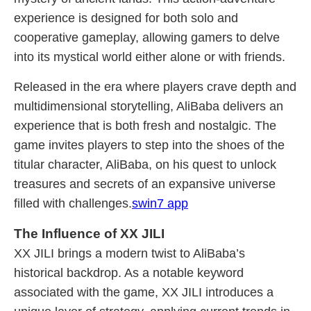
experience is designed for both solo and
cooperative gameplay, allowing gamers to delve
into its mystical world either alone or with friends.
Released in the era where players crave depth and
multidimensional storytelling, AliBaba delivers an
experience that is both fresh and nostalgic. The
game invites players to step into the shoes of the
titular character, AliBaba, on his quest to unlock
treasures and secrets of an expansive universe
filled with challenges.
swin7 app
The Influence of XX JILI
XX JILI brings a modern twist to AliBaba’s
historical backdrop. As a notable keyword
associated with the game, XX JILI introduces a