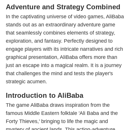
Adventure and Strategy Combined
In the captivating universe of video games, AliBaba
stands out as an extraordinary adventure game
that seamlessly combines elements of strategy,
exploration, and fantasy. Perfectly designed to
engage players with its intricate narratives and rich
graphical presentation, AliBaba offers more than
just an escape into a magical realm. It is a journey
that challenges the mind and tests the player's
strategic acumen.
Introduction to AliBaba
The game AliBaba draws inspiration from the
famous Middle Eastern folktale 'Ali Baba and the
Forty Thieves,' bringing to life the magic and
mystery of ancient lands. This action-adventure