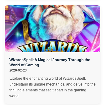
WizardsSpell: A Magical Journey Through the
World of Gaming
2026-02-23
Explore the enchanting world of WizardsSpell,
understand its unique mechanics, and delve into the
thrilling elements that set it apart in the gaming
world.