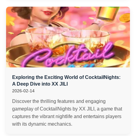
Exploring the Exciting World of CocktailNights:
A Deep Dive into XX JILI
2026-02-14
Discover the thrilling features and engaging
gameplay of CocktailNights by XX JILI, a game that
captures the vibrant nightlife and entertains players
with its dynamic mechanics.