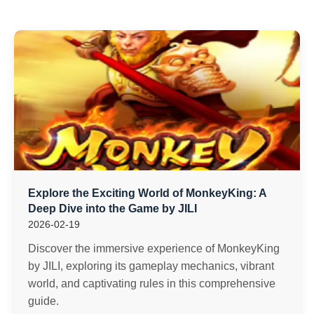
Explore the Exciting World of MonkeyKing: A
Deep Dive into the Game by JILI
2026-02-19
Discover the immersive experience of MonkeyKing
by JILI, exploring its gameplay mechanics, vibrant
world, and captivating rules in this comprehensive
guide.