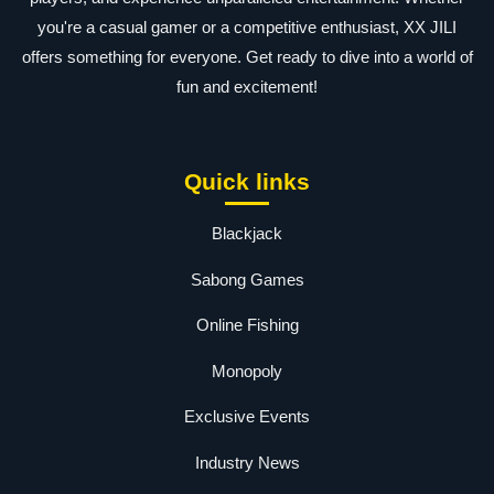
you're a casual gamer or a competitive enthusiast, XX JILI
offers something for everyone. Get ready to dive into a world of
fun and excitement!
Quick links
Blackjack
Sabong Games
Online Fishing
Monopoly
Exclusive Events
Industry News