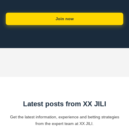
Join now
Latest posts from XX JILI
Get the latest information, experience and betting strategies
from the expert team at XX JILI.