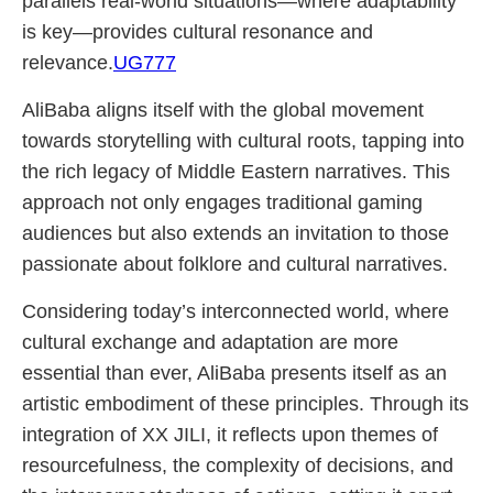
parallels real-world situations—where adaptability
is key—provides cultural resonance and
relevance.
UG777
AliBaba aligns itself with the global movement
towards storytelling with cultural roots, tapping into
the rich legacy of Middle Eastern narratives. This
approach not only engages traditional gaming
audiences but also extends an invitation to those
passionate about folklore and cultural narratives.
Considering today’s interconnected world, where
cultural exchange and adaptation are more
essential than ever, AliBaba presents itself as an
artistic embodiment of these principles. Through its
integration of XX JILI, it reflects upon themes of
resourcefulness, the complexity of decisions, and