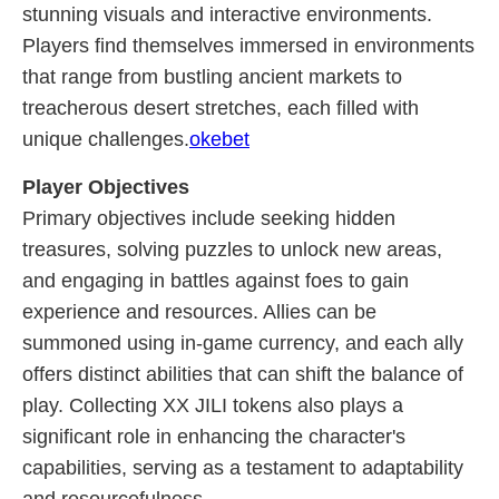
stunning visuals and interactive environments.
Players find themselves immersed in environments
that range from bustling ancient markets to
treacherous desert stretches, each filled with
unique challenges.
okebet
Player Objectives
Primary objectives include seeking hidden
treasures, solving puzzles to unlock new areas,
and engaging in battles against foes to gain
experience and resources. Allies can be
summoned using in-game currency, and each ally
offers distinct abilities that can shift the balance of
play. Collecting XX JILI tokens also plays a
significant role in enhancing the character's
capabilities, serving as a testament to adaptability