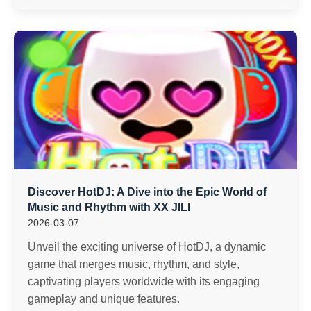
Discover HotDJ: A Dive into the Epic World of
Music and Rhythm with XX JILI
2026-03-07
Unveil the exciting universe of HotDJ, a dynamic
game that merges music, rhythm, and style,
captivating players worldwide with its engaging
gameplay and unique features.