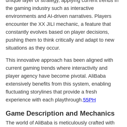
unique layer of strategy, applying current trends in
the gaming industry such as interactive
environments and AI-driven narratives. Players
encounter the XX JILI mechanic, a feature that
constantly evolves based on player decisions,
pushing them to think critically and adapt to new
situations as they occur.
This innovative approach has been aligned with
current gaming trends where interactivity and
player agency have become pivotal. AliBaba
extensively benefits from this system, enabling
fluctuating storylines that provide a fresh
experience with each playthrough.
55PH
Game Description and Mechanics
The world of AliBaba is meticulously crafted with