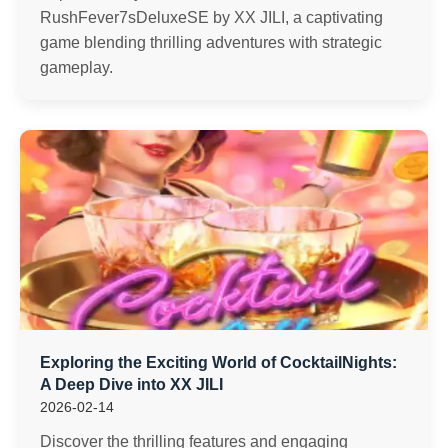
RushFever7sDeluxeSE by XX JILI, a captivating
game blending thrilling adventures with strategic
gameplay.
Exploring the Exciting World of CocktailNights:
A Deep Dive into XX JILI
2026-02-14
Discover the thrilling features and engaging