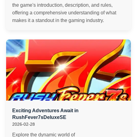
the game's introduction, description, and rules,
offering a comprehensive understanding of what
makes it a standout in the gaming industry.
Exciting Adventures Await in
RushFever7sDeluxeSE
2026-02-28
Explore the dynamic world of