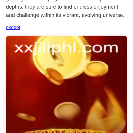
depths, they are sure to find endless enjoyment
and challenge within its vibrant, evolving universe.
okebet