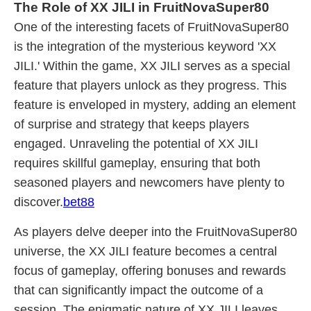
The Role of XX JILI in FruitNovaSuper80
One of the interesting facets of FruitNovaSuper80
is the integration of the mysterious keyword 'XX
JILI.' Within the game, XX JILI serves as a special
feature that players unlock as they progress. This
feature is enveloped in mystery, adding an element
of surprise and strategy that keeps players
engaged. Unraveling the potential of XX JILI
requires skillful gameplay, ensuring that both
seasoned players and newcomers have plenty to
discover.
bet88
As players delve deeper into the FruitNovaSuper80
universe, the XX JILI feature becomes a central
focus of gameplay, offering bonuses and rewards
that can significantly impact the outcome of a
session. The enigmatic nature of XX JILI leaves