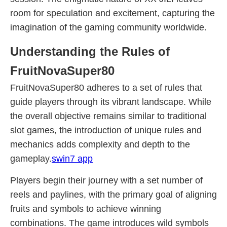
room for speculation and excitement, capturing the
imagination of the gaming community worldwide.
Understanding the Rules of
FruitNovaSuper80
FruitNovaSuper80 adheres to a set of rules that
guide players through its vibrant landscape. While
the overall objective remains similar to traditional
slot games, the introduction of unique rules and
mechanics adds complexity and depth to the
gameplay.
swin7 app
Players begin their journey with a set number of
reels and paylines, with the primary goal of aligning
fruits and symbols to achieve winning
combinations. The game introduces wild symbols