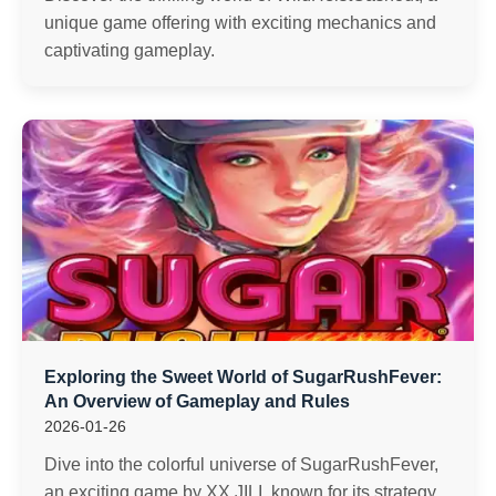
unique game offering with exciting mechanics and
captivating gameplay.
Exploring the Sweet World of SugarRushFever:
An Overview of Gameplay and Rules
2026-01-26
Dive into the colorful universe of SugarRushFever,
an exciting game by XX JILI, known for its strategy