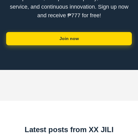
service, and continuous innovation. Sign up now
and receive ₱777 for free!
Join now
Latest posts from XX JILI