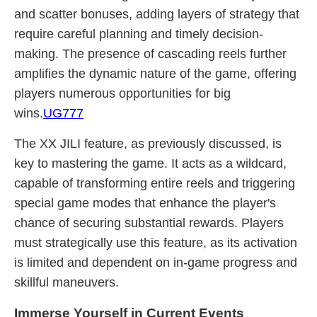
and scatter bonuses, adding layers of strategy that
require careful planning and timely decision-
making. The presence of cascading reels further
amplifies the dynamic nature of the game, offering
players numerous opportunities for big
wins.
UG777
The XX JILI feature, as previously discussed, is
key to mastering the game. It acts as a wildcard,
capable of transforming entire reels and triggering
special game modes that enhance the player's
chance of securing substantial rewards. Players
must strategically use this feature, as its activation
is limited and dependent on in-game progress and
skillful maneuvers.
Immerse Yourself in Current Events