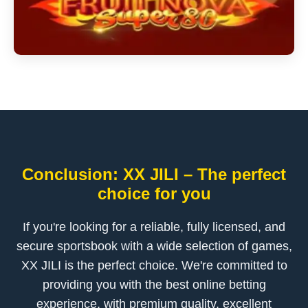
Conclusion: XX JILI – The perfect
choice for you
If you're looking for a reliable, fully licensed, and
secure sportsbook with a wide selection of games,
XX JILI is the perfect choice. We're committed to
providing you with the best online betting
experience, with premium quality, excellent