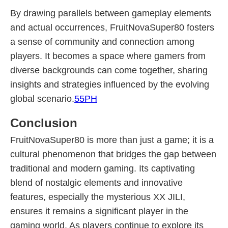
By drawing parallels between gameplay elements
and actual occurrences, FruitNovaSuper80 fosters
a sense of community and connection among
players. It becomes a space where gamers from
diverse backgrounds can come together, sharing
insights and strategies influenced by the evolving
global scenario.
55PH
Conclusion
FruitNovaSuper80 is more than just a game; it is a
cultural phenomenon that bridges the gap between
traditional and modern gaming. Its captivating
blend of nostalgic elements and innovative
features, especially the mysterious XX JILI,
ensures it remains a significant player in the
gaming world. As players continue to explore its