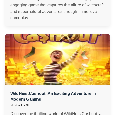
engaging game that captures the allure of witchcraft
and supernatural adventures through immersive
gameplay.
WildHeistCashout: An Exciting Adventure in
Modern Gaming
2026-01-30
Discover the thrilling world of WildHeistCashout, a