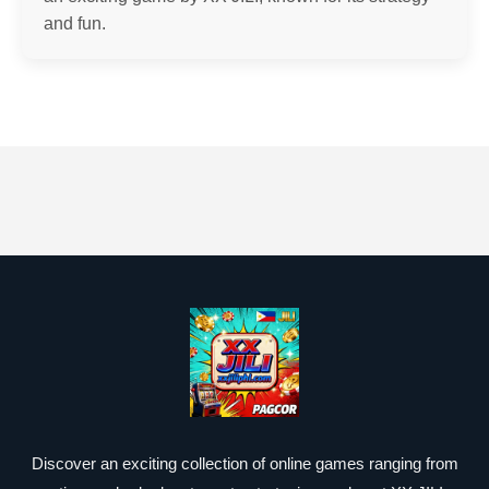
and fun.
Discover an exciting collection of online games ranging from