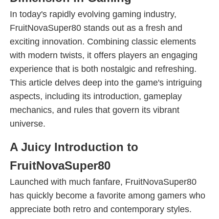
In today's rapidly evolving gaming industry,
FruitNovaSuper80 stands out as a fresh and
exciting innovation. Combining classic elements
with modern twists, it offers players an engaging
experience that is both nostalgic and refreshing.
This article delves deep into the game's intriguing
aspects, including its introduction, gameplay
mechanics, and rules that govern its vibrant
universe.
A Juicy Introduction to
FruitNovaSuper80
Launched with much fanfare, FruitNovaSuper80
has quickly become a favorite among gamers who
appreciate both retro and contemporary styles.