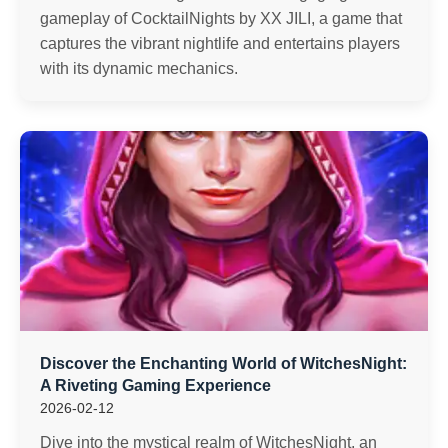
gameplay of CocktailNights by XX JILI, a game that
captures the vibrant nightlife and entertains players
with its dynamic mechanics.
Discover the Enchanting World of WitchesNight:
A Riveting Gaming Experience
2026-02-12
Dive into the mystical realm of WitchesNight, an