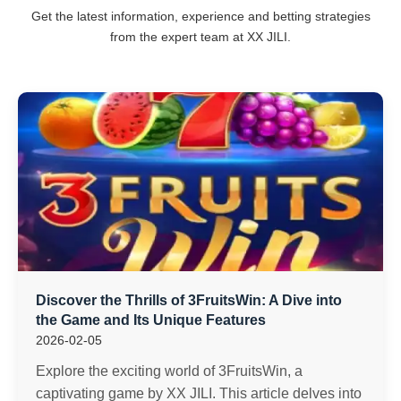
Get the latest information, experience and betting strategies
from the expert team at XX JILI.
Discover the Thrills of 3FruitsWin: A Dive into
the Game and Its Unique Features
2026-02-05
Explore the exciting world of 3FruitsWin, a
captivating game by XX JILI. This article delves into