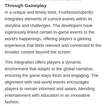
Through Gameplay
In a unique and timely twist, FruitNovaSuper80
integrates elements of current events within its
storyline and challenges. The developers have
ingeniously linked certain in-game events to the
world's happenings, offering players a gaming
experience that feels relevant and connected to the
broader context beyond the screen.
This integration offers players a dynamic
environment that adapts to the global narrative,
ensuring the game stays fresh and engaging. The
alignment with real-world events encourages
players to remain informed and aware, blending
entertainment with education in an innovative
fashion.