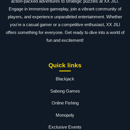
action-packed adventures to strategic puzzles at XX JILI.
Engage in immersive gameplay, join a vibrant community of
players, and experience unparalleled entertainment. Whether
you're a casual gamer or a competitive enthusiast, XX JILI
offers something for everyone. Get ready to dive into a world of
fun and excitement!
Quick links
Blackjack
Sabong Games
Online Fishing
Monopoly
Exclusive Events