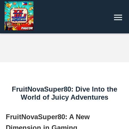
FruitNovaSuper80: Dive Into the
World of Juicy Adventures
FruitNovaSuper80: A New
Dimension in Gaming