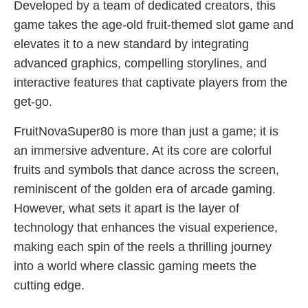
Developed by a team of dedicated creators, this
game takes the age-old fruit-themed slot game and
elevates it to a new standard by integrating
advanced graphics, compelling storylines, and
interactive features that captivate players from the
get-go.
FruitNovaSuper80 is more than just a game; it is
an immersive adventure. At its core are colorful
fruits and symbols that dance across the screen,
reminiscent of the golden era of arcade gaming.
However, what sets it apart is the layer of
technology that enhances the visual experience,
making each spin of the reels a thrilling journey
into a world where classic gaming meets the
cutting edge.