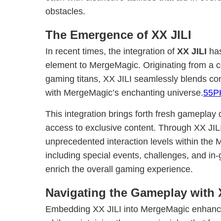
obstacles.
The Emergence of XX JILI
In recent times, the integration of
XX JILI
has
element to MergeMagic. Originating from a c
gaming titans, XX JILI seamlessly blends c
with MergeMagic’s enchanting universe.
55P
This integration brings forth fresh gameplay
access to exclusive content. Through XX JILI
unprecedented interaction levels within the
including special events, challenges, and i
enrich the overall gaming experience.
Navigating the Gameplay with 
Embedding XX JILI into MergeMagic enhance