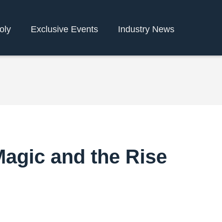
oly
Exclusive Events
Industry News
agic and the Rise