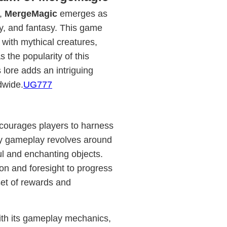
e,
MergeMagic
emerges as
gy, and fantasy. This game
d with mythical creatures,
 the popularity of this
s lore adds an intriguing
dwide.
UG777
ncourages players to harness
ary gameplay revolves around
ul and enchanting objects.
ion and foresight to progress
set of rewards and
ith its gameplay mechanics,