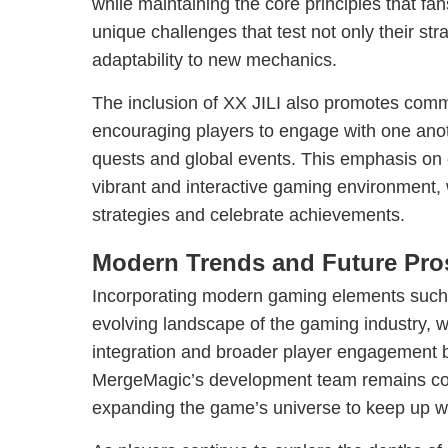
while maintaining the core principles that fa
unique challenges that test not only their stra
adaptability to new mechanics.
The inclusion of XX JILI also promotes commu
encouraging players to engage with one ano
quests and global events. This emphasis on
vibrant and interactive gaming environment,
strategies and celebrate achievements.
Modern Trends and Future Pro
Incorporating modern gaming elements such a
evolving landscape of the gaming industry, 
integration and broader player engagement 
MergeMagic’s development team remains com
expanding the game’s universe to keep up wi