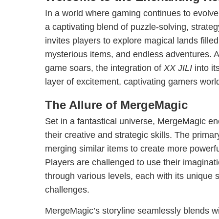
In a world where gaming continues to evolv
a captivating blend of puzzle-solving, strate
invites players to explore magical lands fille
mysterious items, and endless adventures. As
game soars, the integration of
XX JILI
into it
layer of excitement, captivating gamers worl
The Allure of MergeMagic
Set in a fantastical universe, MergeMagic e
their creative and strategic skills. The prim
merging similar items to create more powerf
Players are challenged to use their imaginat
through various levels, each with its unique 
challenges.
MergeMagic’s storyline seamlessly blends w