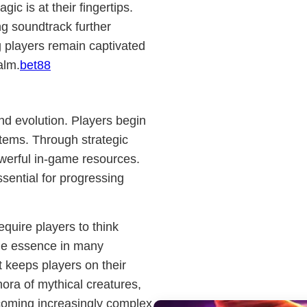
ic is at their fingertips.
g soundtrack further
 players remain captivated
alm.
bet88
nd evolution. Players begin
 items. Through strategic
werful in-game resources.
ssential for progressing
quire players to think
 the essence in many
 keeps players on their
hora of mythical creatures,
ercoming increasingly complex