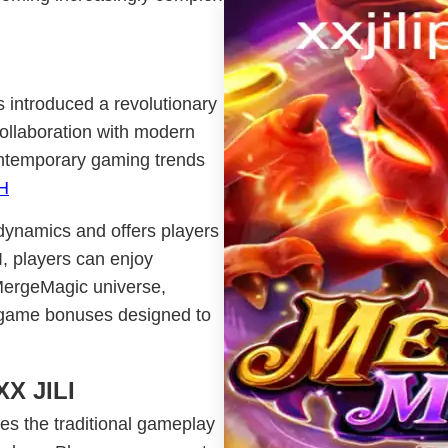
 introduced a revolutionary
ollaboration with modern
ontemporary gaming trends
H
 dynamics and offers players
, players can enjoy
 MergeMagic universe,
n-game bonuses designed to
XX JILI
s the traditional gameplay