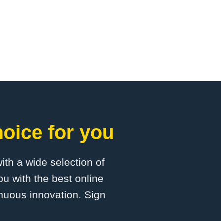
hoice for you
with a wide selection of
ou with the best online
inuous innovation. Sign