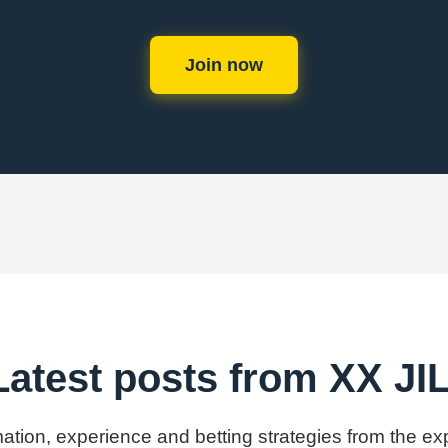
Join now
Latest posts from XX JIL
mation, experience and betting strategies from the ex