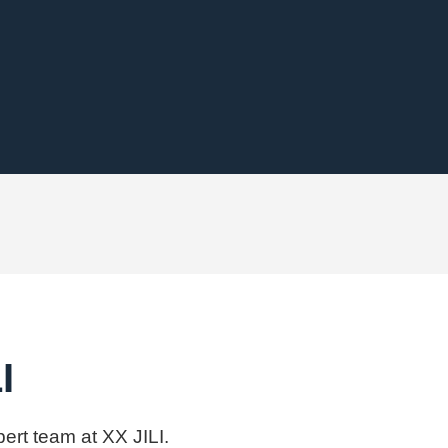
I
pert team at XX JILI.