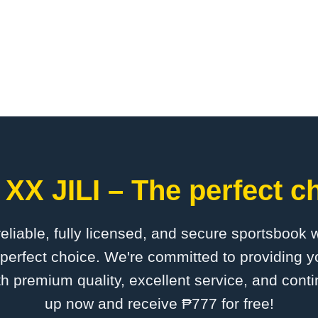
XX JILI – The perfect c
 reliable, fully licensed, and secure sportsbook 
perfect choice. We're committed to providing y
th premium quality, excellent service, and cont
up now and receive ₱777 for free!