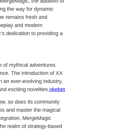
 MergeMagic, the addition of
ing the way for dynamic
me remains fresh and
meplay and modern
s dedication to providing a
e of mythical adventures
ce. The introduction of XX
 an ever-evolving industry,
nd exciting novelties.
okebet
ow, so does its community
ries and master the magical
ntegration, MergeMagic
 the realm of strategy-based