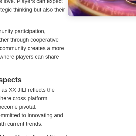
ns love. Players can expect
tegic thinking but also their
nity participation,
ther through cooperative
 community creates a more
 where players can share
spects
s XX JILI reflects the
where cross-platform
become pivotal.
mitted to innovating and
th current trends.