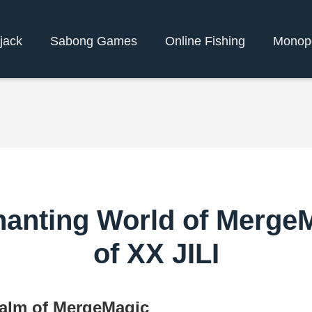
jack
Sabong Games
Online Fishing
Monop
hanting World of MergeM
of XX JILI
alm of MergeMagic