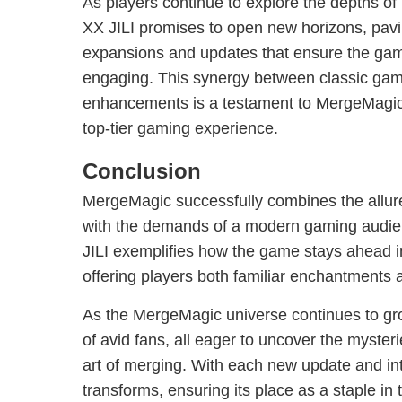
As players continue to explore the depths of
XX JILI promises to open new horizons, pav
expansions and updates that ensure the ga
engaging. This synergy between classic ga
enhancements is a testament to MergeMagic’
top-tier gaming experience.
Conclusion
MergeMagic successfully combines the allur
with the demands of a modern gaming audien
JILI exemplifies how the game stays ahead in
offering players both familiar enchantments a
As the MergeMagic universe continues to gr
of avid fans, all eager to uncover the myste
art of merging. With each new update and i
transforms, ensuring its place as a staple in