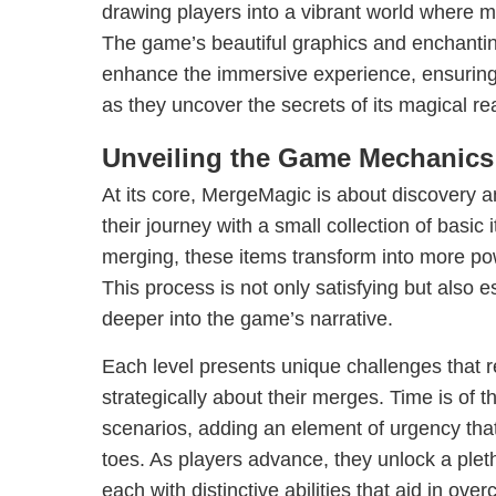
drawing players into a vibrant world where mag
The game’s beautiful graphics and enchantin
enhance the immersive experience, ensuring
as they uncover the secrets of its magical re
Unveiling the Game Mechanics
At its core, MergeMagic is about discovery a
their journey with a small collection of basic
merging, these items transform into more po
This process is not only satisfying but also e
deeper into the game’s narrative.
Each level presents unique challenges that re
strategically about their merges. Time is of
scenarios, adding an element of urgency that
toes. As players advance, they unlock a plet
each with distinctive abilities that aid in ov