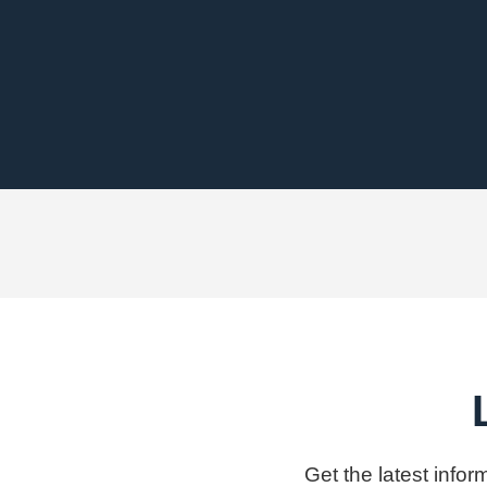
Get the latest infor