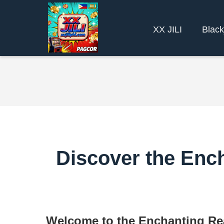
XX JILI
Black
Discover the Enc
Welcome to the Enchanting Re