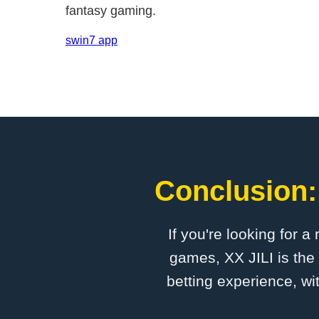
fantasy gaming.
swin7 app
Conclusion: 
If you're looking for a
games, XX JILI is the 
betting experience, wi